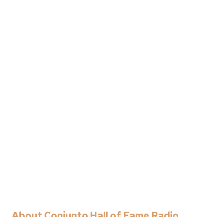
About Conjunto Hall of Fame Radio