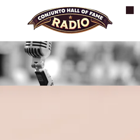
Skip to content