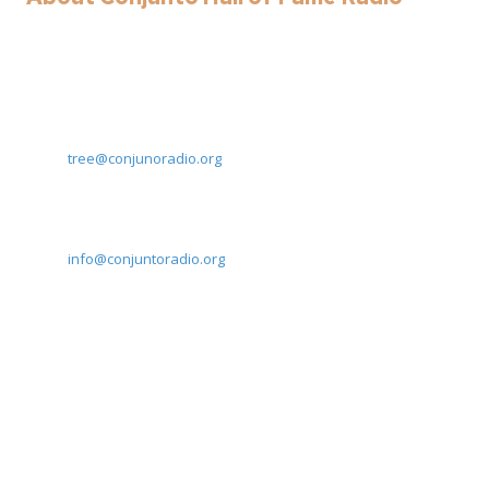
Here at Conjunto Hall of Fame Radio we are committed to
preserving South Texas' musical heritage. Reach out to us today!
Rodolfo Trevino - Director and Program Lead
Email:
tree@conjunoradio.org
Eric Gomez - Director
Email:
info@conjuntoradio.org
Privacy Policy
402 W Robertson St San Benito, Texas 78586
Monday - Friday:
9:00am - 5:00pm
Saturday - Sunday:
Closed